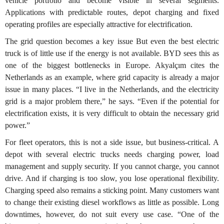
vehicle portfolio and become visible in several segments.
Applications with predictable routes, depot charging and fixed
operating profiles are especially attractive for electrification.
The grid question becomes a key issue But even the best electric
truck is of little use if the energy is not available. BYD sees this as
one of the biggest bottlenecks in Europe. Akyalçım cites the
Netherlands as an example, where grid capacity is already a major
issue in many places. “I live in the Netherlands, and the electricity
grid is a major problem there,” he says. “Even if the potential for
electrification exists, it is very difficult to obtain the necessary grid
power.”
For fleet operators, this is not a side issue, but business-critical. A
depot with several electric trucks needs charging power, load
management and supply security. If you cannot charge, you cannot
drive. And if charging is too slow, you lose operational flexibility.
Charging speed also remains a sticking point. Many customers want
to change their existing diesel workflows as little as possible. Long
downtimes, however, do not suit every use case. “One of the