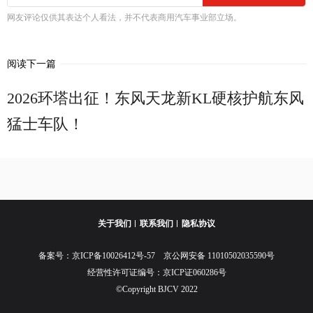
网友评论仅供其表达个人看法，并不代表商用汽车事业部立场。
阅读下一篇
2026环塔出征！东风天龙新KL硬核护航东风
猛士车队！
关于我们
联系我们
隐私协议
备案号：
京ICP备10026412号-57
京公网安备 11010502035590号
经营性许可证编号：京ICP证060286号
©Copyright BJCV 2022