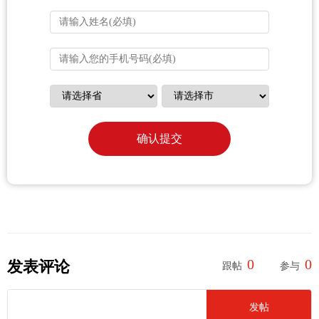
确认提交
0
0
发表评论
跟帖
参与
发帖