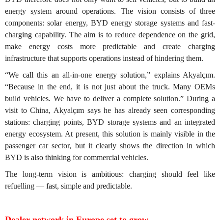
energy system around operations. The vision consists of three
components: solar energy, BYD energy storage systems and fast-
charging capability. The aim is to reduce dependence on the grid,
make energy costs more predictable and create charging
infrastructure that supports operations instead of hindering them.
“We call this an all-in-one energy solution,” explains Akyalçım.
“Because in the end, it is not just about the truck. Many OEMs
build vehicles. We have to deliver a complete solution.” During a
visit to China, Akyalçım says he has already seen corresponding
stations: charging points, BYD storage systems and an integrated
energy ecosystem. At present, this solution is mainly visible in the
passenger car sector, but it clearly shows the direction in which
BYD is also thinking for commercial vehicles.
The long-term vision is ambitious: charging should feel like
refuelling — fast, simple and predictable.
Dealer network in Europe set to grow