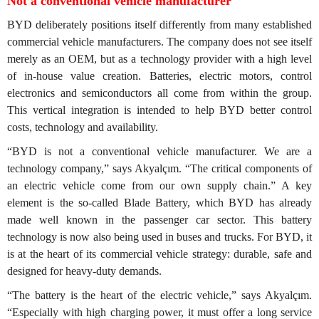
Not a conventional vehicle manufacturer
BYD deliberately positions itself differently from many established
commercial vehicle manufacturers. The company does not see itself
merely as an OEM, but as a technology provider with a high level
of in-house value creation. Batteries, electric motors, control
electronics and semiconductors all come from within the group.
This vertical integration is intended to help BYD better control
costs, technology and availability.
“BYD is not a conventional vehicle manufacturer. We are a
technology company,” says Akyalçım. “The critical components of
an electric vehicle come from our own supply chain.” A key
element is the so-called Blade Battery, which BYD has already
made well known in the passenger car sector. This battery
technology is now also being used in buses and trucks. For BYD, it
is at the heart of its commercial vehicle strategy: durable, safe and
designed for heavy-duty demands.
“The battery is the heart of the electric vehicle,” says Akyalçım.
“Especially with high charging power, it must offer a long service