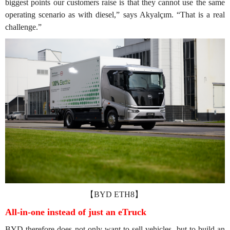
biggest points our customers raise is that they cannot use the same
operating scenario as with diesel,” says Akyalçım. “That is a real
challenge.”
【BYD ETH8】
All-in-one instead of just an eTruck
BYD therefore does not only want to sell vehicles, but to build an