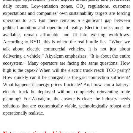
daily routes. Low-emission zones, CO₂ regulations, customer
expectations and companies’ own sustainability targets are forcing
operators to act. But there remains a significant gap between
political ambition and operational reality. Electric trucks must be
available, remain affordable and fit into existing workflows.
According to BYD, this is where the real hurdle lies. “When we
talk about electric commercial vehicles, it is not just about
delivering a vehicle,” Akyalçım emphasizes. “It is about the entire
ecosystem.” Many operators are facing the same questions: How
high is the capex? When will the electric truck reach TCO parity?
How quickly can it be charged? Is the grid connection sufficient?
What happens if energy prices fluctuate? And how can a battery-
electric truck be deployed without completely reinventing route
planning? For Akyalçım, the answer is clear: the industry needs
solutions that are economically viable, technologically robust and
operationally realistic.