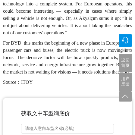
technology into a complete system. For European operators, this
could become interesting — especially in cases where simply
selling a vehicle is not enough. Or, as Akyalçım sums it up: “It is
not just about delivering vehicles. It is about taking the headaches
out of our customers’ operations.”
For BYD, this marks the beginning of a new phase in Europe. After
passenger cars and buses, the electric truck is now moving into
一键咨询
focus. The decisive factor will be how quickly products, dealer
返回
network, service and energy infrastructure grow together. Because
首页
the market is not waiting for visions — it needs solutions that work.
用户
Source：ITOY
反馈
获取文中车型询底价