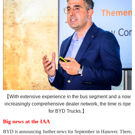
【
With extensive experience in the bus segment and a now
increasingly comprehensive dealer network, the time is ripe
for BYD Trucks.
】
Big news at the IAA
BYD is announcing further news for September in Hanover. There,